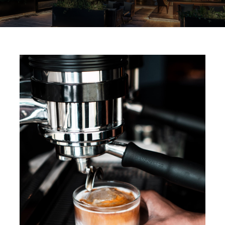
Services
Team
Contact
Gallery