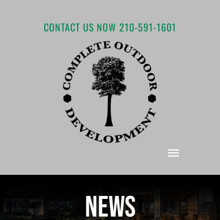
Skip
to
CONTACT US NOW 210-591-1601
content
Toggle
Navigat
Home
News
About COD