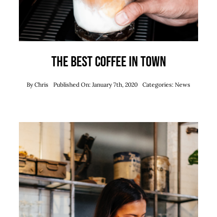
The best coffee in town
By
Chris
Published On: January 7th, 2020
Categories:
News