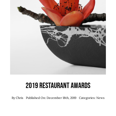
2019 Restaurant Awards
By
Chris
Published On: December 18th, 2019
Categories:
News