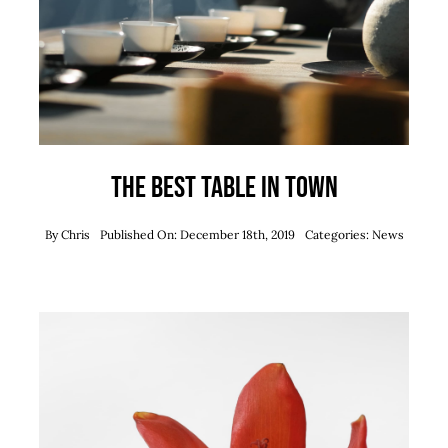
The best table in town
By
Chris
Published On: December 18th, 2019
Categories:
News