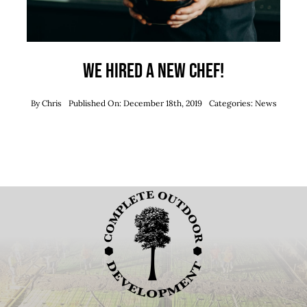
We hired a new chef!
By
Chris
Published On: December 18th, 2019
Categories:
News