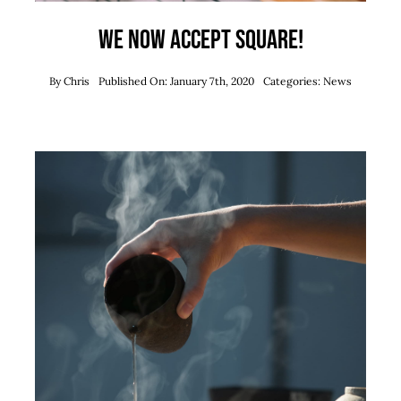
We now accept Square!
By
Chris
Published On: January 7th, 2020
Categories:
News