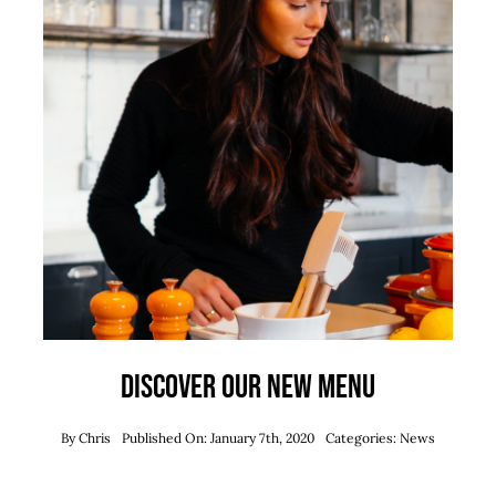
Discover our new menu
By
Chris
Published On: January 7th, 2020
Categories:
News