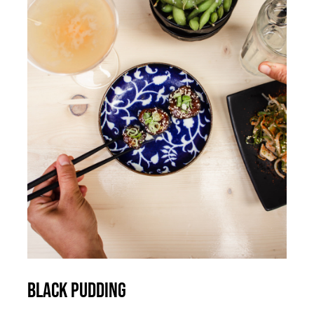
ADD TO CART
/
DETAILS
Black Pudding