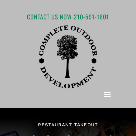
Skip
to
CONTACT US NOW 210-591-1601
content
Toggle
Navigat
Home
RESTAURANT TAKEOUT
About COD