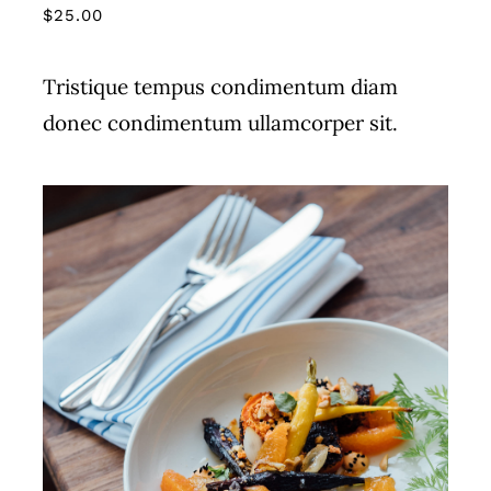
$
25.00
Tristique tempus condimentum diam
donec condimentum ullamcorper sit.
ADD TO CART
/
DETAILS