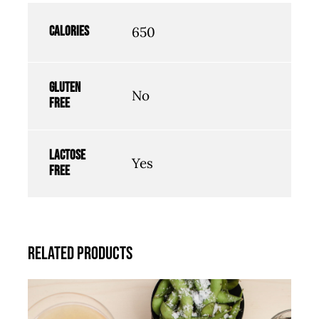
Calories
650
Gluten
No
free
Lactose
Yes
free
Related products