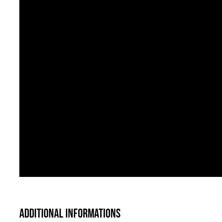
Additional informations