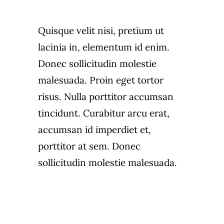
Quisque velit nisi, pretium ut
lacinia in, elementum id enim.
Donec sollicitudin molestie
malesuada. Proin eget tortor
risus. Nulla porttitor accumsan
tincidunt. Curabitur arcu erat,
accumsan id imperdiet et,
porttitor at sem. Donec
sollicitudin molestie malesuada.