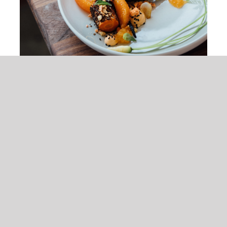
Peach & Carrot Salad
$
25.00
Tristique tempus condimentum diam
donec condimentum ullamcorper sit
elementum.