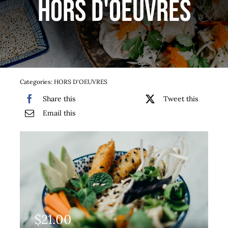
HORS D'OEUVRES
Services
Team
Contact
Categories:
HORS D'OEUVRES
Share this
Tweet this
Gallery
Email this
$
21.00