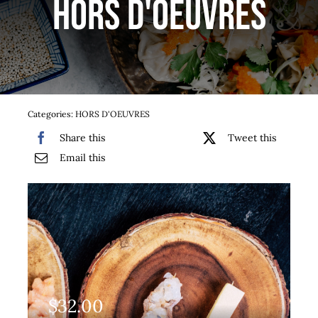
HORS D'OEUVRES
Services
Team
Contact
Categories:
HORS D'OEUVRES
Share this
Tweet this
Gallery
Email this
$
32.00