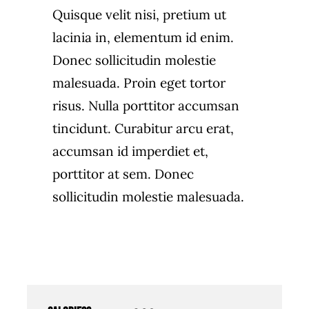
Quisque velit nisi, pretium ut
lacinia in, elementum id enim.
Donec sollicitudin molestie
malesuada. Proin eget tortor
risus. Nulla porttitor accumsan
tincidunt. Curabitur arcu erat,
accumsan id imperdiet et,
porttitor at sem. Donec
sollicitudin molestie malesuada.