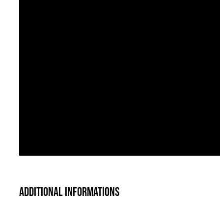
Additional informations