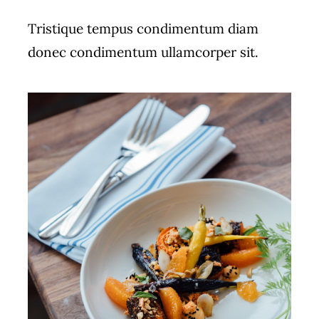
Tristique tempus condimentum diam
donec condimentum ullamcorper sit.
ADD TO CART
/
DETAILS