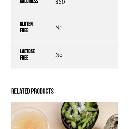
Caloriess
860
Gluten
No
free
Lactose
No
free
Related products