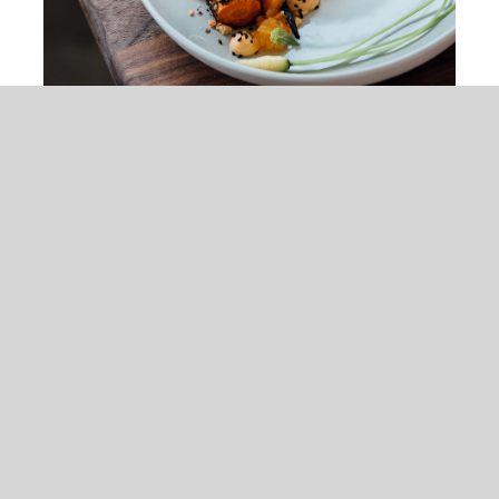
Peach & Carrot Salad
$
25.00
Tristique tempus condimentum diam
donec condimentum ullamcorper sit
elementum.
ADD TO CART
/
DETAILS