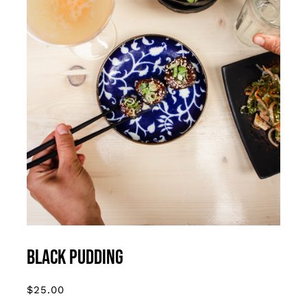
ADD TO CART
/
DETAILS
Black Pudding
$
25.00