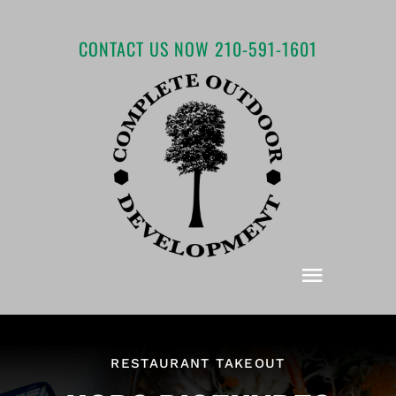
Skip
to
CONTACT US NOW 210-591-1601
content
Toggle
Navigat
Home
RESTAURANT TAKEOUT
About COD