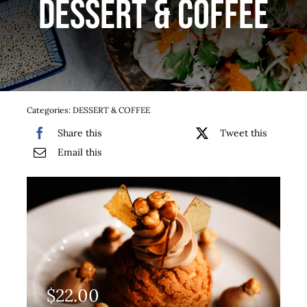
DESSERT & COFFEE
Services
Team
Contact
Categories:
DESSERT & COFFEE
Share this
Tweet this
Gallery
Email this
$
22.00