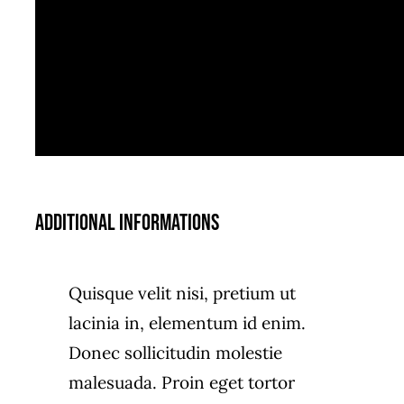
Additional informations
Quisque velit nisi, pretium ut
lacinia in, elementum id enim.
Donec sollicitudin molestie
malesuada. Proin eget tortor