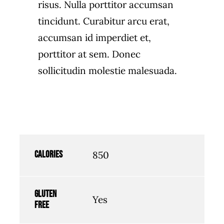
risus. Nulla porttitor accumsan
tincidunt. Curabitur arcu erat,
accumsan id imperdiet et,
porttitor at sem. Donec
sollicitudin molestie malesuada.
Calories
850
Gluten
Yes
free