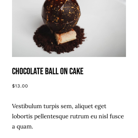
Chocolate Ball On Cake
$
13.00
Vestibulum turpis sem, aliquet eget
lobortis pellentesque rutrum eu nisl fusce
a quam.