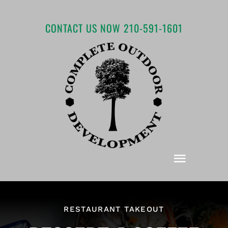
Skip
to
CONTACT US NOW 210-591-1601
content
Toggle
Navigat
Home
RESTAURANT TAKEOUT
About COD