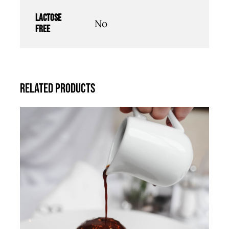
Lactose
No
free
Related products
ADD TO CART
/
DETAILS