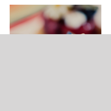
ADD TO CART
/
DETAILS