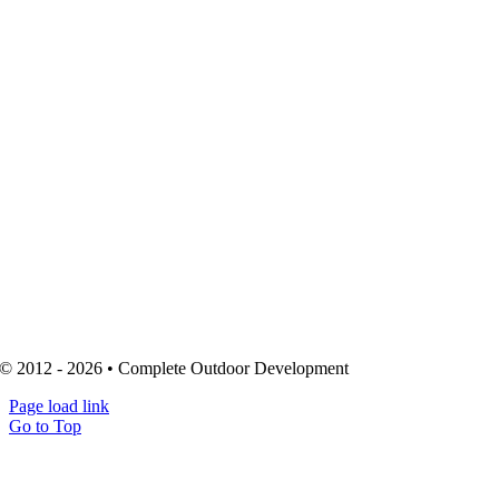
© 2012 - 2026 • Complete Outdoor Development
Page load link
Go to Top