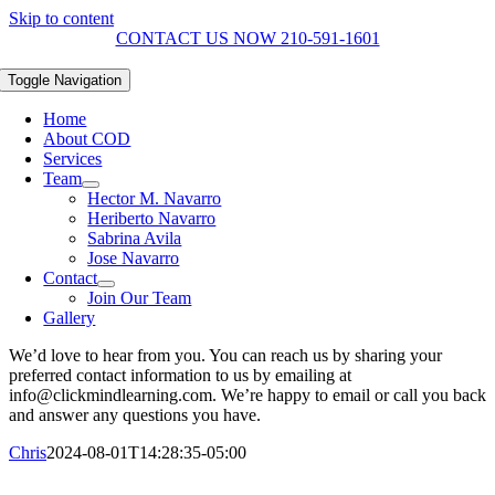
Skip to content
CONTACT US NOW 210-591-1601
Toggle Navigation
Home
About COD
Services
Team
Hector M. Navarro
Heriberto Navarro
Sabrina Avila
Jose Navarro
Contact
Join Our Team
Gallery
We’d love to hear from you. You can reach us by sharing your
preferred contact information to us by emailing at
info@clickmindlearning.com. We’re happy to email or call you back
and answer any questions you have.
Chris
2024-08-01T14:28:35-05:00