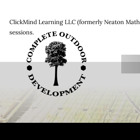
Skip
to
ClickMind Learning LLC (formerly Neaton Mathem
content
sessions.