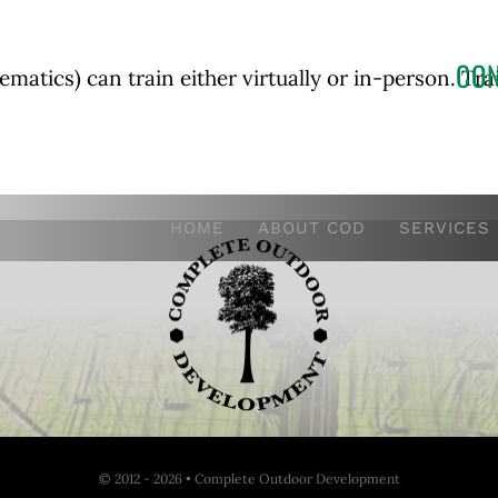
CON
atics) can train either virtually or in-person. Tr
HOME
ABOUT COD
SERVICES
© 2012 - 2026 • Complete Outdoor Development